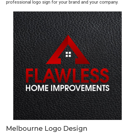
professional logo sign for your brand and your company.
Melbourne Logo Design