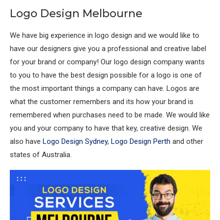
Logo Design Melbourne
We have big experience in logo design and we would like to
have our designers give you a professional and creative label
for your brand or company! Our logo design company wants
to you to have the best design possible for a logo is one of
the most important things a company can have. Logos are
what the customer remembers and its how your brand is
remembered when purchases need to be made. We would like
you and your company to have that key, creative design. We
also have
Logo Design Sydney
,
Logo Design Perth
and other
states of Australia.