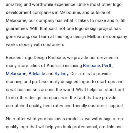
amazing and worthwhile experience. Unlike most other logo
development companies in Melbourne, and outside of
Melbourne, our company has what it takes to make and fulfill
guarantees. With that said, not one logo design project has
gone wrong, our team at this logo design Melbourne company
works closely with customers.
Besides Logo Design Brisbane, we provide our services in
many more cities of Australia including
Brisbane
,
Perth
,
Melbourne
,
Adelaide
and
Sydney
. Our aim is to provide
stunning and professionally designed logos to start-ups and
small businesses around the world. What helps us stand-out
from other design companies is the fact that we provide
unmatched quality, best rates and friendly customer support.
No matter what your business model is, we will design a top
quality logo that will help you look professional, credible and