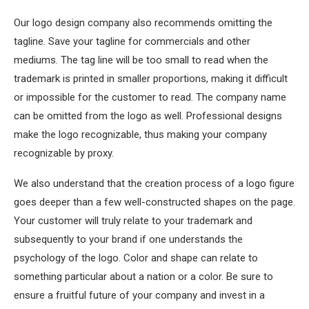
Our logo design company also recommends omitting the
tagline. Save your tagline for commercials and other
mediums. The tag line will be too small to read when the
trademark is printed in smaller proportions, making it difficult
or impossible for the customer to read. The company name
can be omitted from the logo as well. Professional designs
make the logo recognizable, thus making your company
recognizable by proxy.
We also understand that the creation process of a logo figure
goes deeper than a few well-constructed shapes on the page.
Your customer will truly relate to your trademark and
subsequently to your brand if one understands the
psychology of the logo. Color and shape can relate to
something particular about a nation or a color. Be sure to
ensure a fruitful future of your company and invest in a