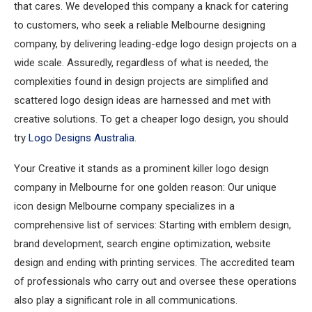
that cares. We developed this company a knack for catering
to customers, who seek a reliable Melbourne designing
company, by delivering leading-edge logo design projects on a
wide scale. Assuredly, regardless of what is needed, the
complexities found in design projects are simplified and
scattered logo design ideas are harnessed and met with
creative solutions. To get a cheaper logo design, you should
try
Logo Designs Australia
.
Your Creative it stands as a prominent killer logo design
company in Melbourne for one golden reason: Our unique
icon design Melbourne company specializes in a
comprehensive list of services: Starting with emblem design,
brand development, search engine optimization, website
design and ending with printing services. The accredited team
of professionals who carry out and oversee these operations
also play a significant role in all communications.