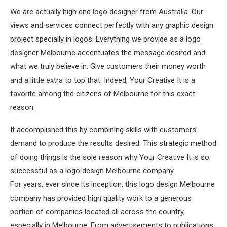
We are actually high end logo designer from Australia. Our
views and services connect perfectly with any graphic design
project specially in logos. Everything we provide as a logo
designer Melbourne accentuates the message desired and
what we truly believe in: Give customers their money worth
and a little extra to top that. Indeed, Your Creative It is a
favorite among the citizens of Melbourne for this exact
reason.
It accomplished this by combining skills with customers’
demand to produce the results desired. This strategic method
of doing things is the sole reason why Your Creative It is so
successful as a logo design Melbourne company.
For years, ever since its inception, this logo design Melbourne
company has provided high quality work to a generous
portion of companies located all across the country,
especially in Melbourne. From advertisements to publications,