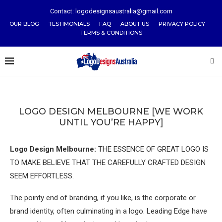
Contact: logodesignsaustralia@gmail.com
OUR BLOG
TESTIMONIALS
FAQ
ABOUT US
PRIVACY POLICY
TERMS & CONDITIONS
LOGO DESIGN MELBOURNE [WE WORK
UNTIL YOU’RE HAPPY]
Logo Design Melbourne:
THE ESSENCE OF GREAT LOGO IS
TO MAKE BELIEVE THAT THE CAREFULLY CRAFTED DESIGN
SEEM EFFORTLESS.
The pointy end of branding, if you like, is the corporate or
brand identity, often culminating in a logo. Leading Edge have