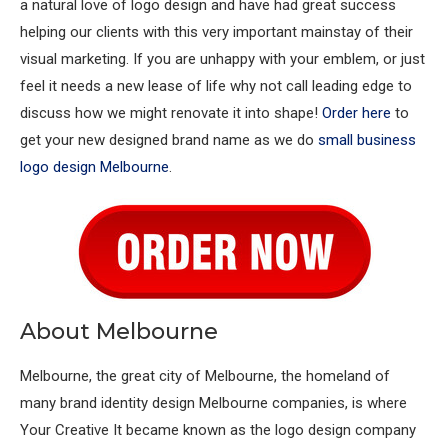
a natural love of logo design and have had great success
helping our clients with this very important mainstay of their
visual marketing. If you are unhappy with your emblem, or just
feel it needs a new lease of life why not call leading edge to
discuss how we might renovate it into shape!
Order here
to
get your new designed brand name as we do
small business
logo design Melbourne
.
About Melbourne
Melbourne, the great city of Melbourne, the homeland of
many brand identity design Melbourne companies, is where
Your Creative It became known as the logo design company