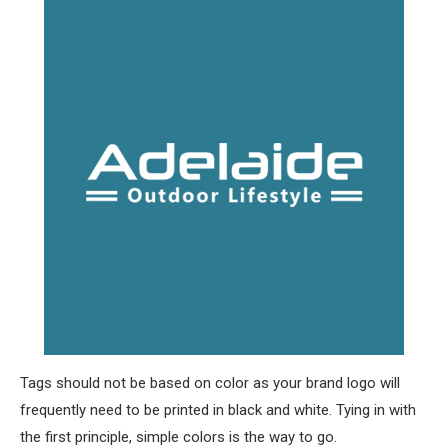
Tags should not be based on color as your brand logo will
frequently need to be printed in black and white. Tying in with
the first principle, simple colors is the way to go.