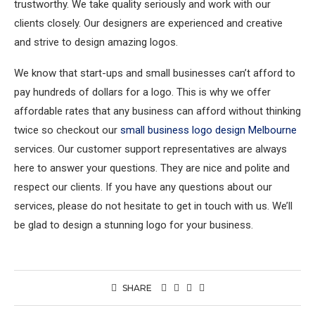
trustworthy. We take quality seriously and work with our
clients closely. Our designers are experienced and creative
and strive to design amazing logos.
We know that start-ups and small businesses can’t afford to
pay hundreds of dollars for a logo. This is why we offer
affordable rates that any business can afford without thinking
twice so checkout our
small business logo design Melbourne
services. Our customer support representatives are always
here to answer your questions. They are nice and polite and
respect our clients. If you have any questions about our
services, please do not hesitate to get in touch with us. We’ll
be glad to design a stunning logo for your business.
SHARE