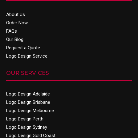
About Us
Order Now
FAQs
Our Blog
Request a Quote
Logo Design Service
OUR SERVICES
Logo Design Adelaide
Logo Design Brisbane
Logo Design Melbourne
Logo Design Perth
Logo Design Sydney
Logo Design Gold Coast