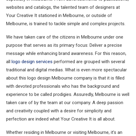
websites and catalogs, the talented team of designers at
Your Creative It stationed in Melbourne, or outside of
Melbourne, is trained to tackle simple and complex projects.
We have taken care of the citizens in Melbourne under one
purpose that serves as its primary focus: Deliver a precise
message while enhancing brand awareness. For this reason,
all
logo design services
performed are grouped with several
traditional and digital medias. What is even more spectacular
about this logo design Melbourne company is that it is filled
with devoted professionals who has the background and
experience to be called prodigies. Assuredly, Melbourne is well
taken care of by the team at our company. A deep passion
and creativity coupled with a desire for simplicity and
perfection are indeed what Your Creative It is all about.
Whether residing in Melbourne or visiting Melbourne, it’s an