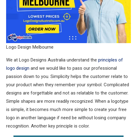
Logo Design Melbourne
We at Logo Designs Australia understand the
principles of
logo design
and we would like to pass our professional
passion down to you. Simplicity helps the customer relate to
your product when they remember your symbol. Complicated
designs are forgettable and not as relatable to the customer.
Simple shapes are more readily recognized. When a logotype
is simple, it becomes much more simple to create your free
logo in another language if need be without losing company
recognition. Another key principle is color.