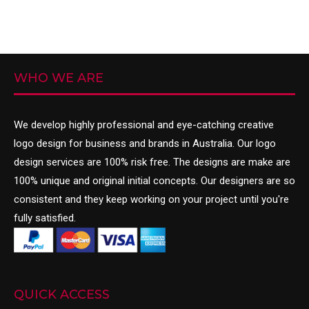
WHO WE ARE
We develop highly professional and eye-catching creative
logo design
for business and brands in Australia. Our logo
design services are 100% risk free. The designs are make are
100% unique and original initial concepts. Our designers are so
consistent and they keep working on your project until you're
fully satisfied.
QUICK ACCESS