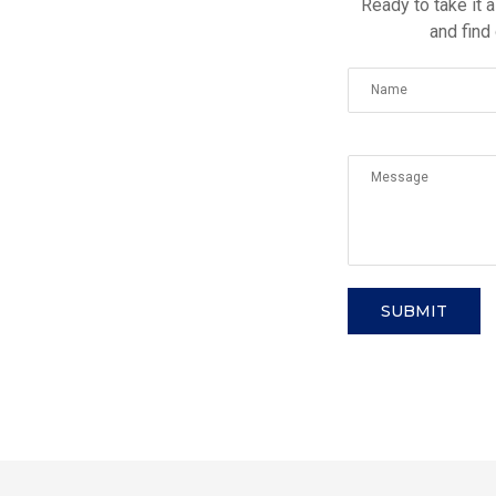
Ready to take it a
and find
SUBMIT