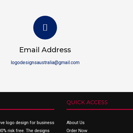
Email Address
logodesignsaustralia@gmail.com
QUICK ACCESS
ive
logo design
for business
About Us
00% risk free. The designs
Order Now