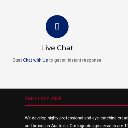
Live Chat
Start
Chat with Us
to get an instant response
WHO WE ARE
We develop highly professional and eye-catching creat
and brands in Australia. Our logo design services are 1