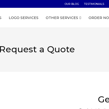
OUR BLOG
TESTIMONIALS
S
LOGO SERVICES
OTHER SERVICES
ORDER N
Request a Quote
Ge