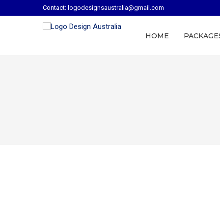
Contact: logodesignsaustralia@gmail.com
HOME
PACKAGE