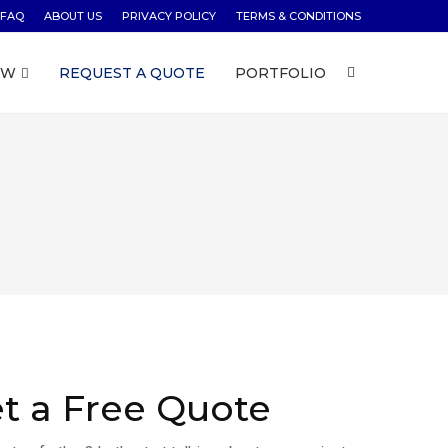
FAQ
ABOUT US
PRIVACY POLICY
TERMS & CONDITIONS
OW
REQUEST A QUOTE
PORTFOLIO
t a Free Quote