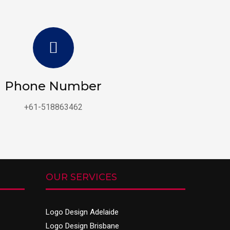
Phone Number
+61-518863462
OUR SERVICES
Logo Design Adelaide
Logo Design Brisbane