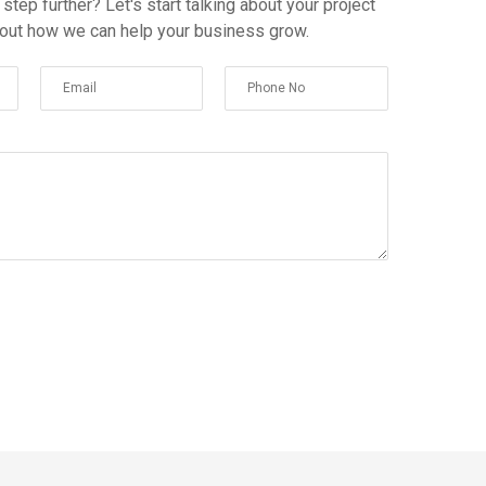
 step further? Let's start talking about your project
 out how we can help your business grow.