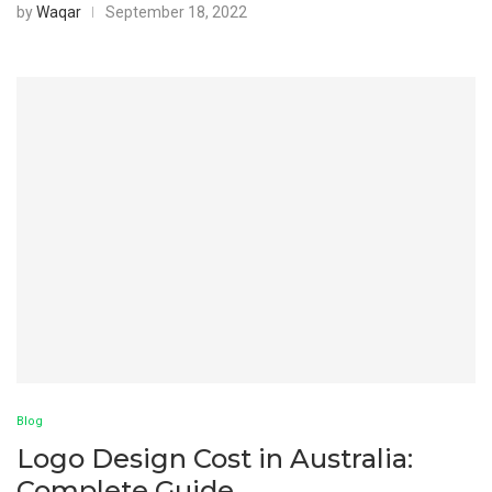
by
Waqar
September 18, 2022
Blog
Logo Design Cost in Australia:
Complete Guide