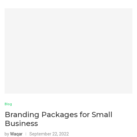
Blog
Branding Packages for Small
Business
by
Waqar
September 22, 2022