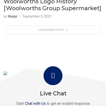
Woolworths Logo History
[Woolworths Group Supermarket]
by
Waqar
September 3, 2022
LOAD MORE POSTS
Live Chat
Start
Chat with Us
to get an instant response