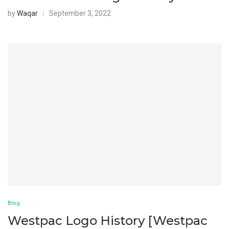
by
Waqar
September 3, 2022
Blog
Westpac Logo History [Westpac