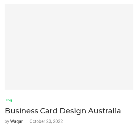
Blog
Business Card Design Australia
by
Waqar
October 20, 2022