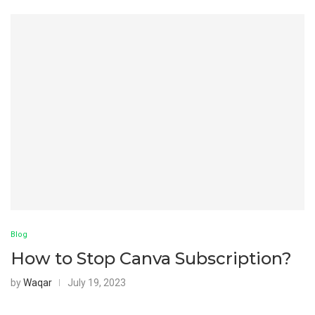
Blog
How to Stop Canva Subscription?
by
Waqar
July 19, 2023