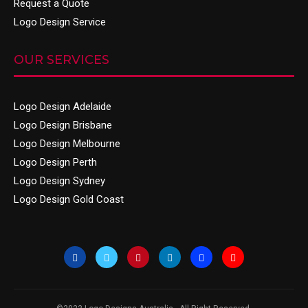
Request a Quote
Logo Design Service
OUR SERVICES
Logo Design Adelaide
Logo Design Brisbane
Logo Design Melbourne
Logo Design Perth
Logo Design Sydney
Logo Design Gold Coast