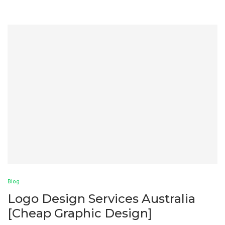
Blog
Logo Design Services Australia
[Cheap Graphic Design]