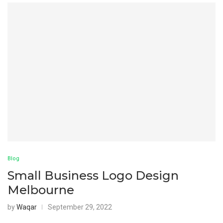
Blog
Small Business Logo Design
Melbourne
by
Waqar
September 29, 2022