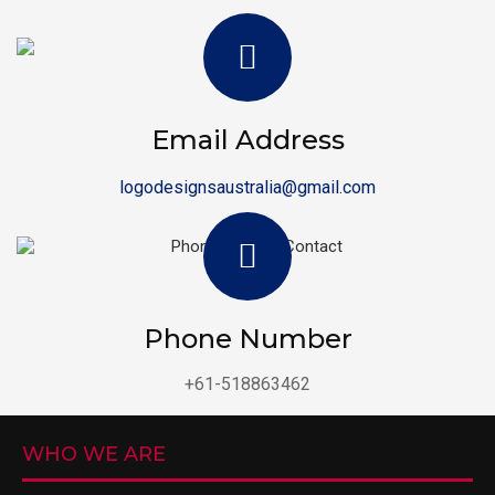
Email Address
logodesignsaustralia@gmail.com
Phone Number
+61-518863462
WHO WE ARE