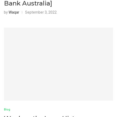
Bank Australia]
by
Waqar
September 3, 2022
Blog