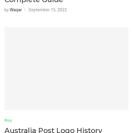
by
Waqar
September 15, 2022
Blog
Australia Post Logo History