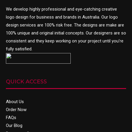
We develop highly professional and eye-catching creative
logo design
for business and brands in Australia. Our logo
design services are 100% risk free. The designs are make are
100% unique and original initial concepts. Our designers are so
consistent and they keep working on your project until you're
fully satisfied.
QUICK ACCESS
About Us
Order Now
FAQs
Our Blog