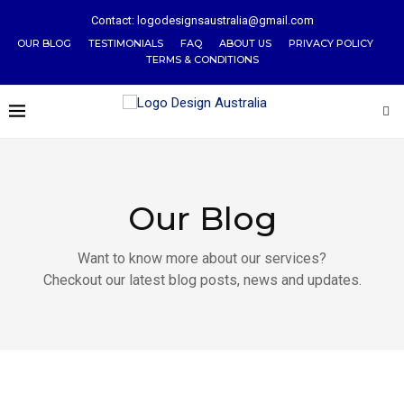
Contact: logodesignsaustralia@gmail.com
OUR BLOG
TESTIMONIALS
FAQ
ABOUT US
PRIVACY POLICY
TERMS & CONDITIONS
Our Blog
Want to know more about our services?
Checkout our latest blog posts, news and updates.