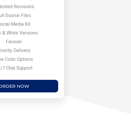
imited Revisions
ull Source Files
ocial Media Kit
k & White Versions
Favicon
riority Delivery
ee Color Options
/7 Chat Support
ORDER NOW