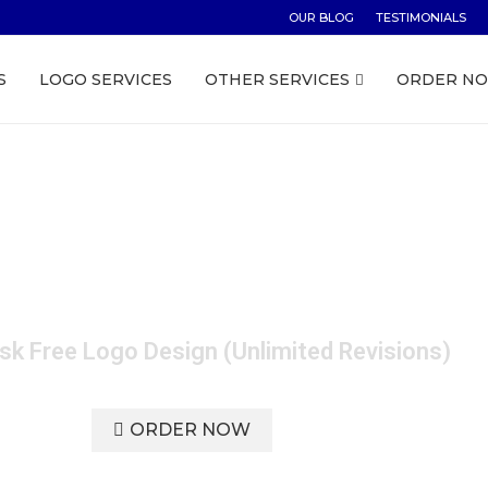
OUR BLOG
TESTIMONIALS
S
LOGO SERVICES
OTHER SERVICES
ORDER N
Service Australia - J
sk Free Logo Design (Unlimited Revisions)
ORDER NOW