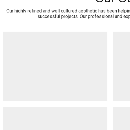
Our highly refined and well cultured aesthetic has been help
successful projects. Our professional and exp