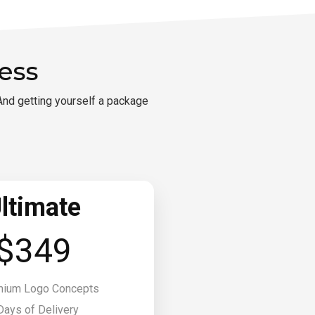
ess
And getting yourself a package
ltimate
$349
mium Logo Concepts
Days of Delivery