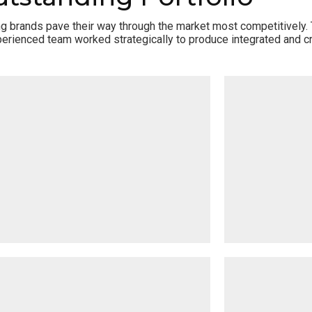
ing brands pave their way through the market most competitively.
erienced team worked strategically to produce integrated and cr