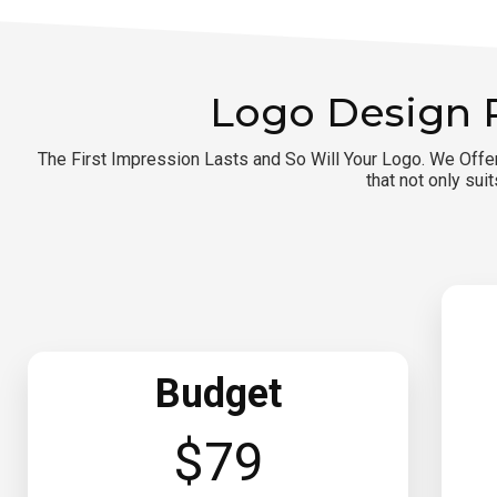
Logo Design 
The First Impression Lasts and So Will Your Logo. We Offe
that not only sui
Budget
$79