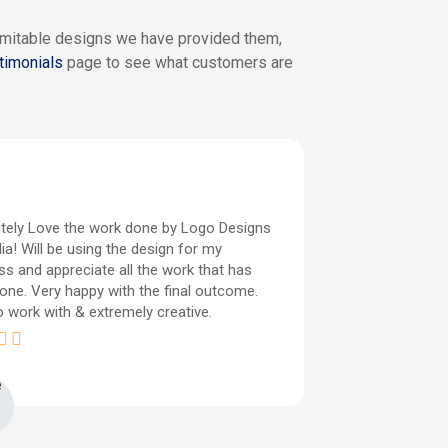
nimitable designs we have provided them,
timonials
page to see what customers are
tely Love the work done by Logo Designs
It was very 
ia! Will be using the design for my
captured just
ss and appreciate all the work that has
give them ve
one. Very happy with the final outcome.
since I wasn
o work with & extremely creative.
fulfilled exa