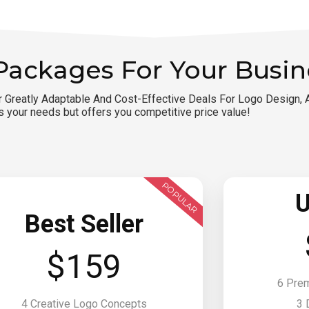
Packages For Your Busin
r Greatly Adaptable And Cost-Effective Deals For Logo Design, 
ts your needs but offers you competitive price value!
POPULAR
U
Best Seller
$159
6 Pre
4 Creative Logo Concepts
3 