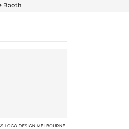
e Booth
Tyler M
SS LOGO DESIGN MELBOURNE
BRANDING PACKAGES F