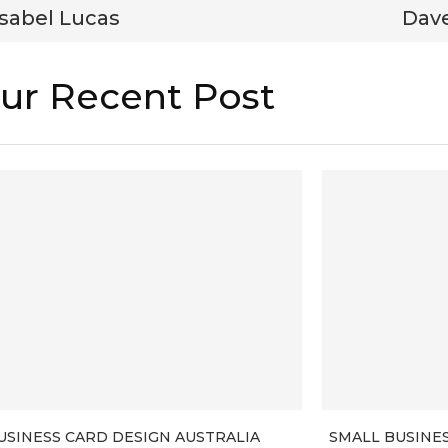
Isabel Lucas
Dav
ur Recent Post
USINESS CARD DESIGN AUSTRALIA
SMALL BUSINE