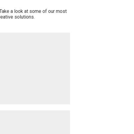
 Take a look at some of our most
eative solutions.