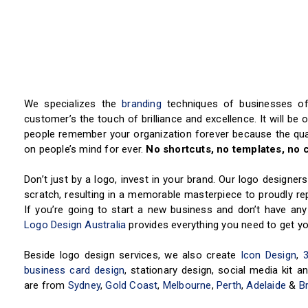
We specializes the
branding
techniques of businesses of 
customer’s the touch of brilliance and excellence. It will be 
people remember your organization forever because the qual
on people’s mind for ever.
No shortcuts, no templates, no c
Don’t just by a logo, invest in your brand. Our logo designe
scratch, resulting in a memorable masterpiece to proudly repr
If you’re going to start a new business and don’t have any
Logo Design Australia
provides everything you need to get yo
Beside logo design services, we also create
Icon Design
,
business card design
, stationary design, social media kit
are from
Sydney
,
Gold Coast
,
Melbourne
,
Perth
,
Adelaide
&
B