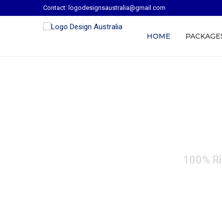
Contact: logodesignsaustralia@gmail.com
HOME
PACKAGE
Custom Logo 
100% Ri