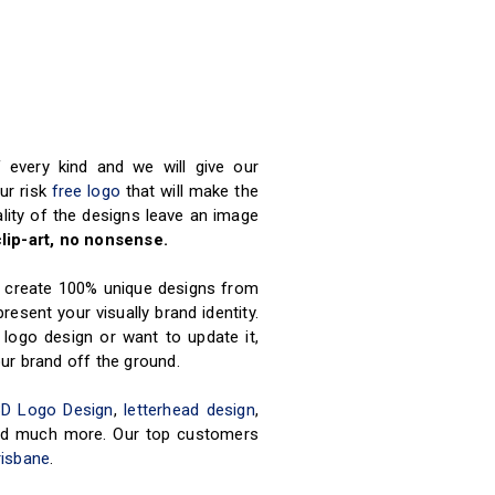
every kind and we will give our
our risk
free logo
that will make the
ity of the designs leave an image
lip-art, no nonsense.
rs create 100% unique designs from
esent your visually brand identity.
 logo design or want to update it,
ur brand off the ground.
3D Logo Design
,
letterhead design
,
 and much more. Our top customers
risbane
.