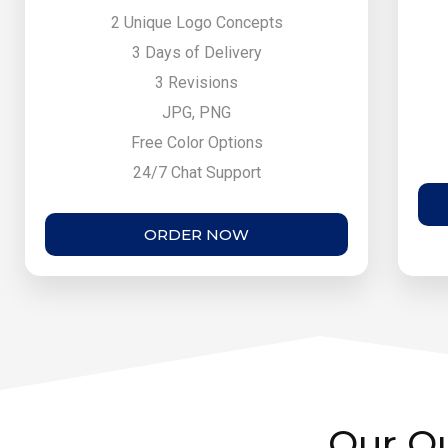
2 Unique Logo Concepts
3 Days of Delivery
3 Revisions
JPG, PNG
Free Color Options
24/7 Chat Support
ORDER NOW
Our Ou