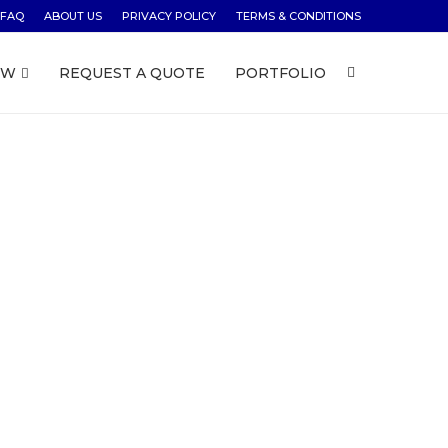
FAQ
ABOUT US
PRIVACY POLICY
TERMS & CONDITIONS
OW
REQUEST A QUOTE
PORTFOLIO
ust $79