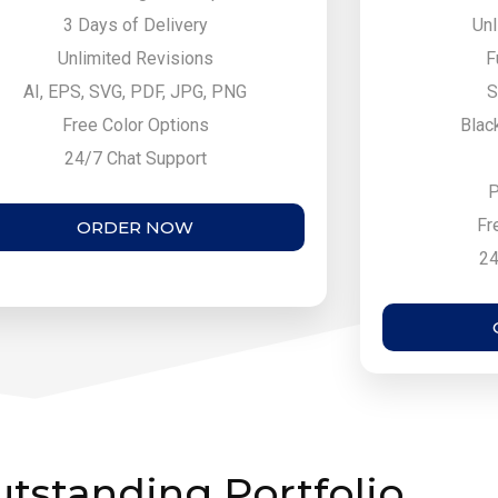
3 Days of Delivery
Unl
Unlimited Revisions
F
AI, EPS, SVG, PDF, JPG, PNG
S
Free Color Options
Blac
24/7 Chat Support
P
Fr
ORDER NOW
24
tstanding Portfolio