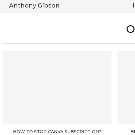
Anthony Gibson
O
HOW TO STOP CANVA SUBSCRIPTION?
B