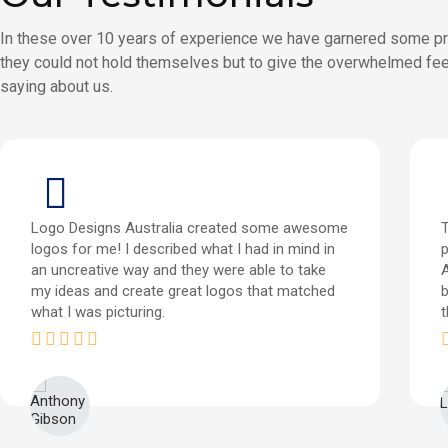
In these over 10 years of experience we have garnered some pr
they could not hold themselves but to give the overwhelmed fee
saying about us.
Logo Designs Australia created some awesome
T
logos for me! I described what I had in mind in
p
an uncreative way and they were able to take
my ideas and create great logos that matched
b
what I was picturing.
t