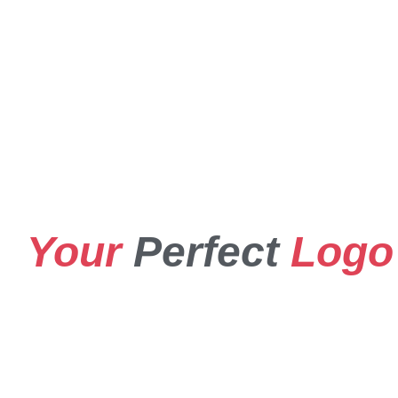
Your
Perfect
Logo