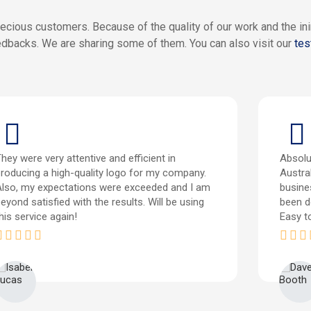
ecious customers. Because of the quality of our work and the i
dbacks. We are sharing some of them. You can also visit our
tes
hey were very attentive and efficient in
Absolu
roducing a high-quality logo for my company.
Austral
Also, my expectations were exceeded and I am
busine
eyond satisfied with the results. Will be using
been d
his service again!
Easy t