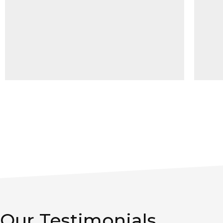
Our Testimonials