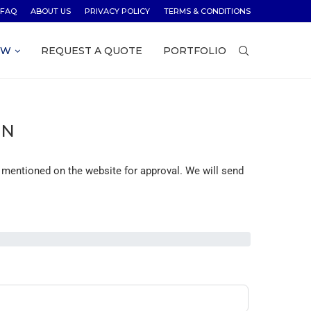
FAQ
ABOUT US
PRIVACY POLICY
TERMS & CONDITIONS
OW
REQUEST A QUOTE
PORTFOLIO
ON
 mentioned on the website for approval. We will send