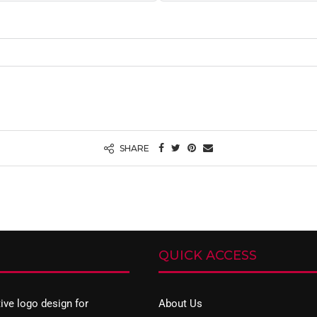
SHARE
QUICK ACCESS
tive
logo design
for
About Us