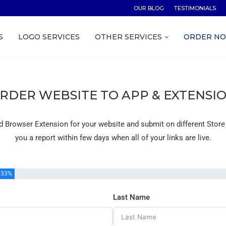
OUR BLOG
TESTIMONIALS
S
LOGO SERVICES
OTHER SERVICES
ORDER N
RDER WEBSITE TO APP & EXTENSI
d Browser Extension for your website and submit on different Store
you a report within few days when all of your links are live.
33%
Last Name