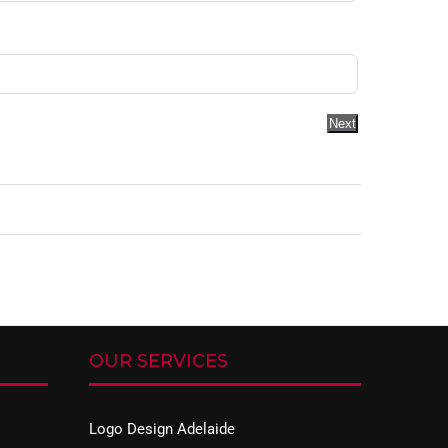
Next
OUR SERVICES
Logo Design Adelaide