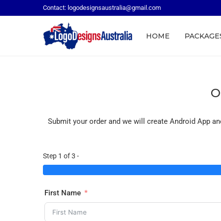
Contact: logodesignsaustralia@gmail.com
HOME
PACKAGE
O
Submit your order and we will create Android App an
Step 1 of 3 -
First Name