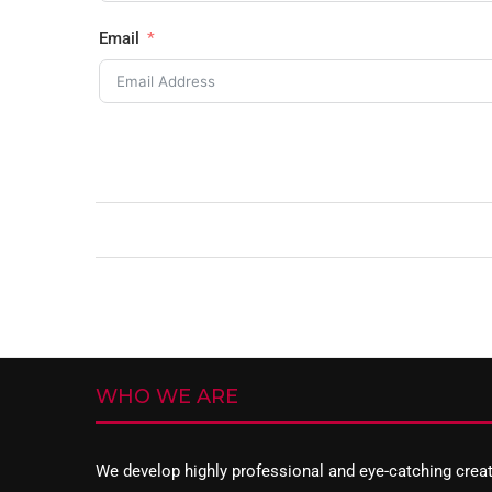
Email
WHO WE ARE
We develop highly professional and eye-catching crea