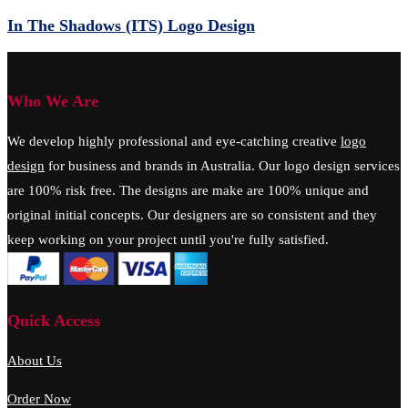
In The Shadows (ITS) Logo Design
Who We Are
We develop highly professional and eye-catching creative
logo
design
for business and brands in Australia. Our logo design services
are 100% risk free. The designs are make are 100% unique and
original initial concepts. Our designers are so consistent and they
keep working on your project until you're fully satisfied.
Quick Access
About Us
Order Now