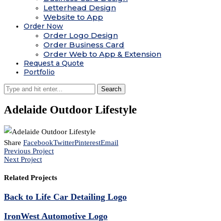
Letterhead Design
Website to App
Order Now
Order Logo Design
Order Business Card
Order Web to App & Extension
Request a Quote
Portfolio
Adelaide Outdoor Lifestyle
Share
Facebook
Twitter
Pinterest
Email
Previous Project
Next Project
Related Projects
Back to Life Car Detailing Logo
IronWest Automotive Logo