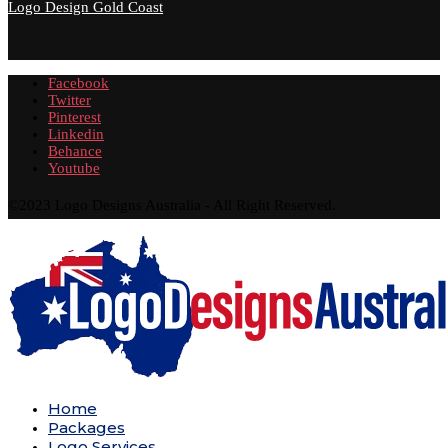
Logo Design Gold Coast
Facebook
Twitter
Pinterest
Linkedin
Behance
Youtube
©2023 Logo Designs Australia - All Right Reserved.
Home
Packages
Logo Services