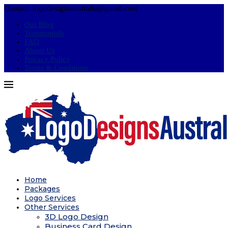
Contact: logodesignsaustralia@gmail.com
Our Blog
Testimonials
FAQ
About Us
Privacy Policy
Terms & Conditions
Home
Packages
Logo Services
Other Services
3D Logo Design
Business Card Design