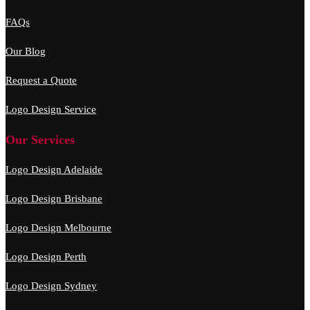
FAQs
Our Blog
Request a Quote
Logo Design Service
Our Services
Logo Design Adelaide
Logo Design Brisbane
Logo Design Melbourne
Logo Design Perth
Logo Design Sydney