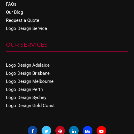
FAQs
Our Blog
Request a Quote
Logo Design Service
OUR SERVICES
Logo Design Adelaide
Logo Design Brisbane
Logo Design Melbourne
Logo Design Perth
Logo Design Sydney
Logo Design Gold Coast