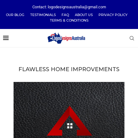
Contact: logodesignsaustralia@gmail.com
OUR BLOG
TESTIMONIALS
FAQ
ABOUT US
PRIVACY POLICY
TERMS & CONDITIONS
FLAWLESS HOME IMPROVEMENTS