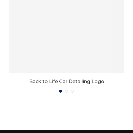
Back to Life Car Detailing Logo