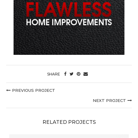
SHARE
PREVIOUS PROJECT
NEXT PROJECT
RELATED PROJECTS