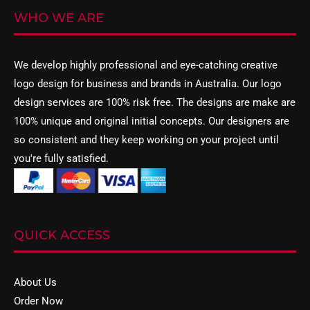
WHO WE ARE
We develop highly professional and eye-catching creative
logo design
for business and brands in Australia. Our logo
design services are 100% risk free. The designs are make are
100% unique and original initial concepts. Our designers are
so consistent and they keep working on your project until
you're fully satisfied.
QUICK ACCESS
About Us
Order Now