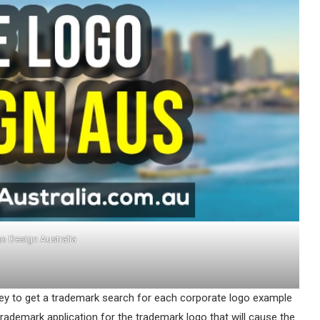
o Design Australia
ney to get a trademark search for each corporate logo example
trademark application for the trademark logo that will cause the