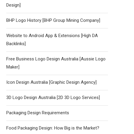
Design]
BHP Logo History [BHP Group Mining Company]
Website to Android App & Extensions [High DA
Backlinks]
Free Business Logo Design Australia [Aussie Logo
Maker]
Icon Design Australia [Graphic Design Agency]
3D Logo Design Australia [2D 3D Logo Services]
Packaging Design Requirements
Food Packaging Design: How Big is the Market?