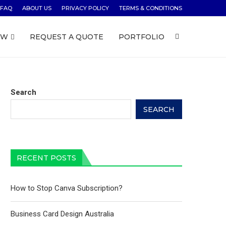
FAQ
ABOUT US
PRIVACY POLICY
TERMS & CONDITIONS
OW
REQUEST A QUOTE
PORTFOLIO
Search
SEARCH
RECENT POSTS
How to Stop Canva Subscription?
Business Card Design Australia