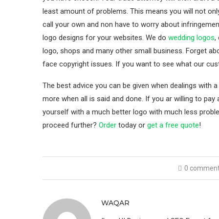
least amount of problems. This means you will not onl
call your own and non have to worry about infringemen
logo designs for your websites. We do
wedding logos
,
logo, shops and many other small business. Forget a
face copyright issues. If you want to see what our cu
The best advice you can be given when dealings with a 
more when all is said and done. If you ar willing to pay 
yourself with a much better logo with much less prob
proceed further?
Order
today or
get a free quote
!
0 commen
WAQAR