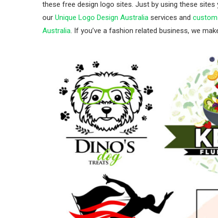
these free design logo sites. Just by using these sites
our
Unique Logo Design Australia
services and
custom 
Australia
. If you’ve a fashion related business, we ma