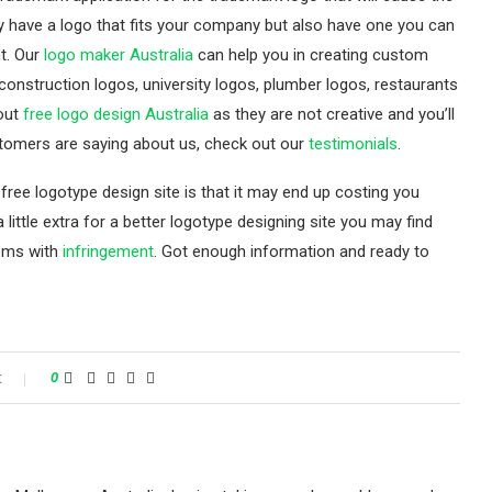
y have a logo that fits your company but also have one you can
t. Our
logo maker Australia
can help you in creating custom
 construction logos, university logos, plumber logos, restaurants
bout
free logo design Australia
as they are not creative and you’ll
stomers are saying about us, check out our
testimonials
.
free logotype design site is that it may end up costing you
a little extra for a better logotype designing site you may find
lems with
infringement
. Got enough information and ready to
t
0