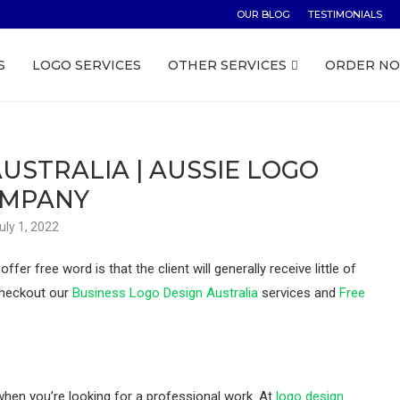
OUR BLOG
TESTIMONIALS
S
LOGO SERVICES
OTHER SERVICES
ORDER N
USTRALIA | AUSSIE LOGO
MPANY
uly 1, 2022
er free word is that the client will generally receive little of
 Checkout our
Business Logo Design Australia
services and
Free
 when you’re looking for a professional work. At
logo design