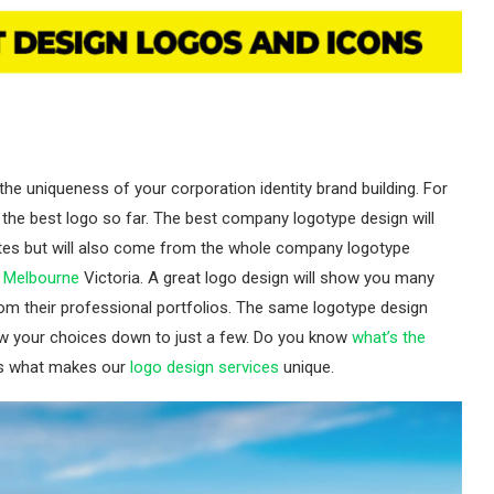
he uniqueness of your corporation identity brand building. For
the best logo so far. The best company logotype design will
tes but will also come from the whole company logotype
n Melbourne
Victoria. A great logo design will show you many
m their professional portfolios. The same logotype design
w your choices down to just a few. Do you know
what’s the
is what makes our
logo design services
unique.