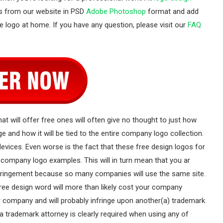
es from our website in PSD
Adobe Photoshop
format and add
e logo at home. If you have any question, please visit our
FAQ
at will offer free ones will often give no thought to just how
 and how it will be tied to the entire company logo collection.
evices. Even worse is the fact that these free design logos for
company logo examples. This will in turn mean that you ar
infringement because so many companies will use the same site.
free design word will more than likely cost your company
our company and will probably infringe upon another(a) trademark
a trademark attorney is clearly required when using any of