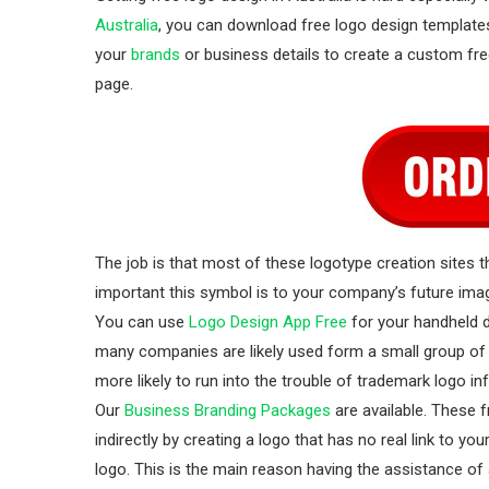
Australia
, you can download free logo design templat
your
brands
or business details to create a custom fre
page.
The job is that most of these logotype creation sites th
important this symbol is to your company’s future image
You can use
Logo Design App Free
for your handheld d
many companies are likely used form a small group of 
more likely to run into the trouble of trademark logo 
Our
Business Branding Packages
are available. These 
indirectly by creating a logo that has no real link to y
logo. This is the main reason having the assistance of 