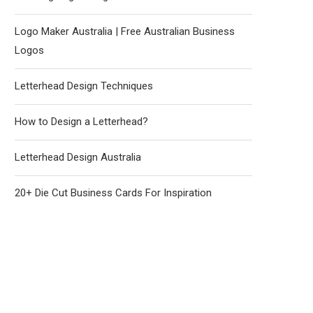
Logo Maker Australia | Free Australian Business
Logos
Letterhead Design Techniques
How to Design a Letterhead?
Letterhead Design Australia
20+ Die Cut Business Cards For Inspiration