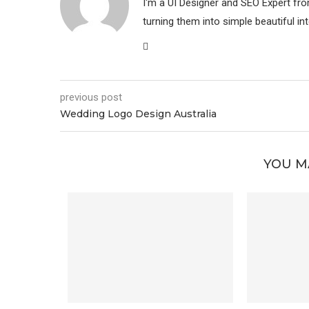
I'm a UI Designer and SEO Expert fr
turning them into simple beautiful in
previous post
Wedding Logo Design Australia
YOU M