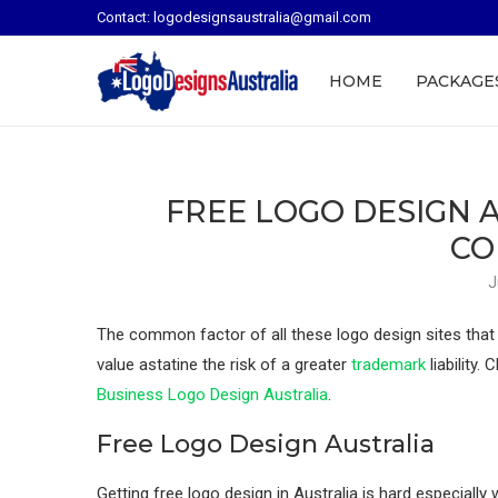
Contact: logodesignsaustralia@gmail.com
HOME
PACKAGE
FREE LOGO DESIGN A
CO
J
The common factor of all these logo design sites that off
value astatine the risk of a greater
trademark
liability.
Business Logo Design Australia
.
Free Logo Design Australia
Getting free logo design in Australia is hard especially