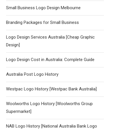
Small Business Logo Design Melbourne
Branding Packages for Small Business
Logo Design Services Australia [Cheap Graphic
Design]
Logo Design Cost in Australia: Complete Guide
Australia Post Logo History
Westpac Logo History [Westpac Bank Australia]
Woolworths Logo History [Woolworths Group
Supermarket]
NAB Logo History [National Australia Bank Logo