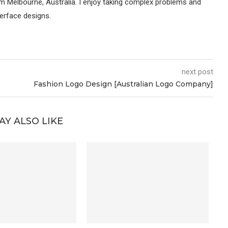
om Melbourne, Australia. I enjoy taking complex problems and
terface designs.
next post
Fashion Logo Design [Australian Logo Company]
AY ALSO LIKE