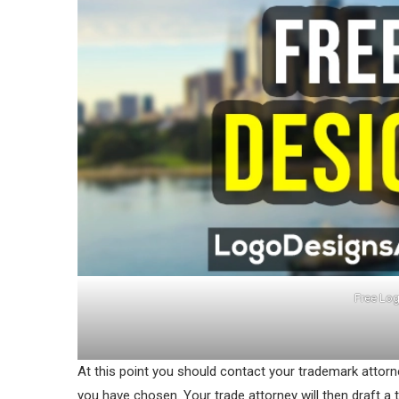
Free Log
At this point you should contact your trademark attor
you have chosen. Your trade attorney will then draft a 