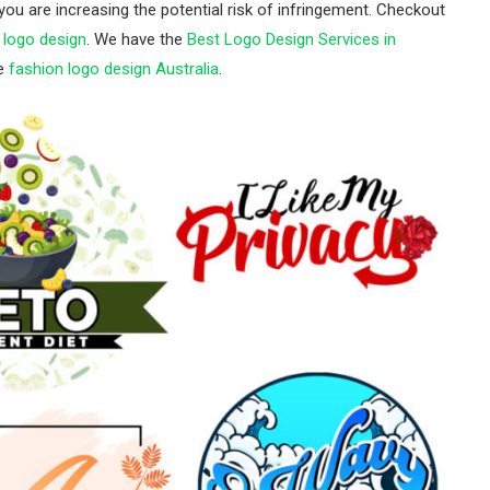
 you are increasing the potential risk of infringement. Checkout
logo design
. We have the
Best Logo Design Services in
ke
fashion logo design Australia
.