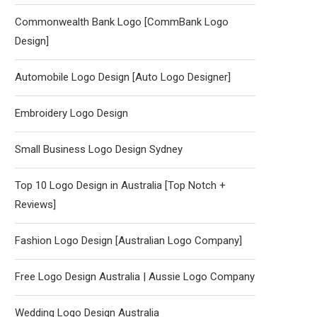
Commonwealth Bank Logo [CommBank Logo
Design]
Automobile Logo Design [Auto Logo Designer]
Embroidery Logo Design
Small Business Logo Design Sydney
Top 10 Logo Design in Australia [Top Notch +
Reviews]
Fashion Logo Design [Australian Logo Company]
Free Logo Design Australia | Aussie Logo Company
Wedding Logo Design Australia