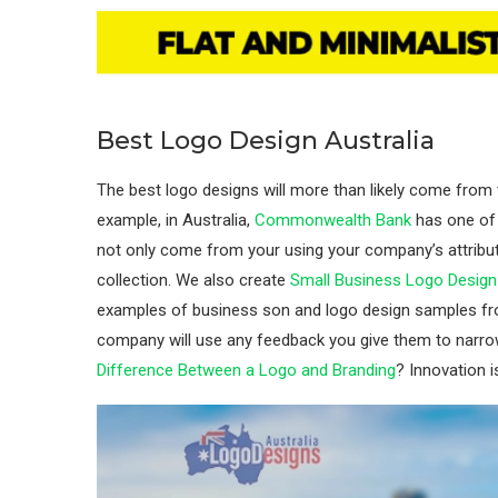
Best Logo Design Australia
The best logo designs will more than likely come from t
example, in Australia,
Commonwealth Bank
has one of 
not only come from your using your company’s attribu
collection. We also create
Small Business Logo Desig
examples of business son and logo design samples fro
company will use any feedback you give them to narro
Difference Between a Logo and Branding
? Innovation 