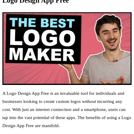
Logo Design App Free
A Logo Design App Free is an invaluable tool for individuals and
businesses looking to create custom logos without incurring any
cost. With just an internet connection and a smartphone, users can
tap into the vast potential of these apps. The benefits of using a Logo
Design App Free are manifold.