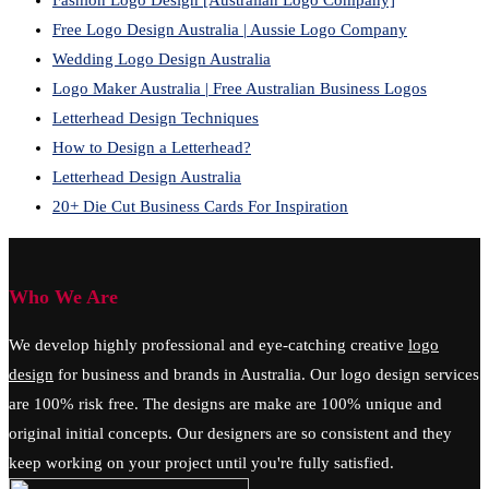
Fashion Logo Design [Australian Logo Company]
Free Logo Design Australia | Aussie Logo Company
Wedding Logo Design Australia
Logo Maker Australia | Free Australian Business Logos
Letterhead Design Techniques
How to Design a Letterhead?
Letterhead Design Australia
20+ Die Cut Business Cards For Inspiration
Who We Are
We develop highly professional and eye-catching creative
logo
design
for business and brands in Australia. Our logo design services
are 100% risk free. The designs are make are 100% unique and
original initial concepts. Our designers are so consistent and they
keep working on your project until you're fully satisfied.