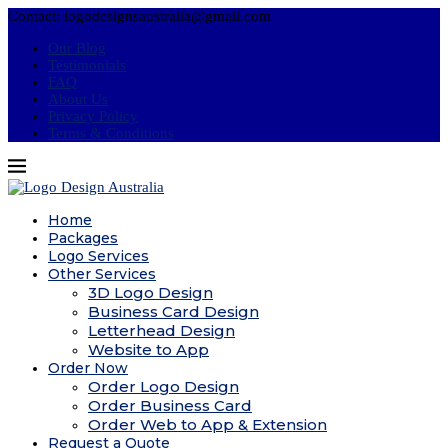
Contact: logodesignsaustralia@gmail.com
Our Blog
Testimonials
FAQ
About Us
Privacy Policy
Terms & Conditions
Home
Packages
Logo Services
Other Services
3D Logo Design
Business Card Design
Letterhead Design
Website to App
Order Now
Order Logo Design
Order Business Card
Order Web to App & Extension
Request a Quote