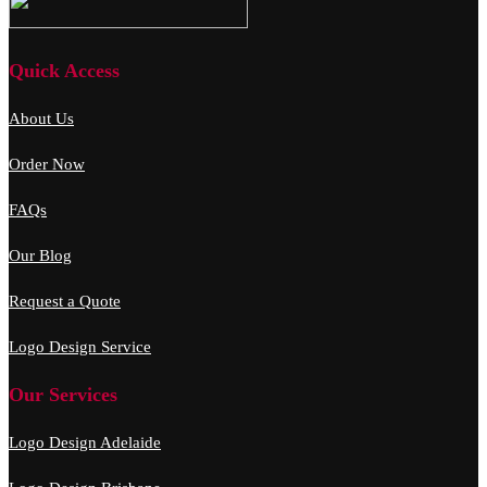
Quick Access
About Us
Order Now
FAQs
Our Blog
Request a Quote
Logo Design Service
Our Services
Logo Design Adelaide