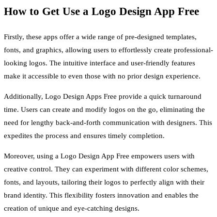
How to Get Use a Logo Design App Free
Firstly, these apps offer a wide range of pre-designed templates,
fonts, and graphics, allowing users to effortlessly create professional-
looking logos. The intuitive interface and user-friendly features
make it accessible to even those with no prior design experience.
Additionally, Logo Design Apps Free provide a quick turnaround
time. Users can create and modify logos on the go, eliminating the
need for lengthy back-and-forth communication with designers. This
expedites the process and ensures timely completion.
Moreover, using a Logo Design App Free empowers users with
creative control. They can experiment with different color schemes,
fonts, and layouts, tailoring their logos to perfectly align with their
brand identity. This flexibility fosters innovation and enables the
creation of unique and eye-catching designs.