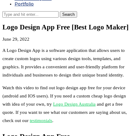
Portfolio
Logo Design App Free [Best Logo Maker]
June 29, 2022
A Logo Design App is a software application that allows users to
create custom logos using various design tools, templates, and
graphics. It provides a convenient and user-friendly platform for
individuals and businesses to design their unique brand identity.
Watch this video to find out logo design app free for your device
(android and IOS users). If you need a custom cheap logo design
with idea of your own, try
Logo Design Australia
and get a free
quote. If you want to see what our customers are saying about us,
check out our
testimonials
.