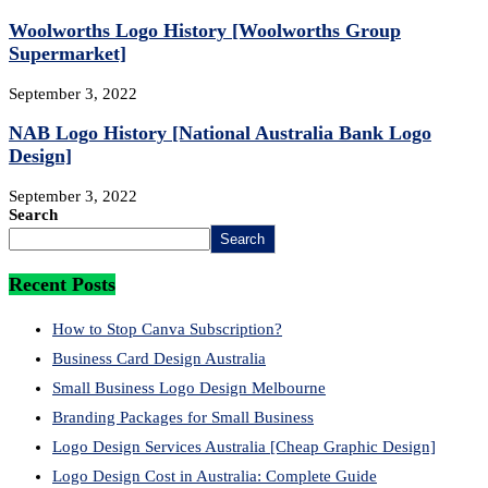
Woolworths Logo History [Woolworths Group
Supermarket]
September 3, 2022
NAB Logo History [National Australia Bank Logo
Design]
September 3, 2022
Search
Search
Recent Posts
How to Stop Canva Subscription?
Business Card Design Australia
Small Business Logo Design Melbourne
Branding Packages for Small Business
Logo Design Services Australia [Cheap Graphic Design]
Logo Design Cost in Australia: Complete Guide