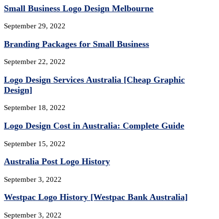
Small Business Logo Design Melbourne
September 29, 2022
Branding Packages for Small Business
September 22, 2022
Logo Design Services Australia [Cheap Graphic
Design]
September 18, 2022
Logo Design Cost in Australia: Complete Guide
September 15, 2022
Australia Post Logo History
September 3, 2022
Westpac Logo History [Westpac Bank Australia]
September 3, 2022