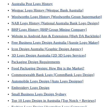
Australia Post Logo History
Westpac Logo History [Westpac Bank Australia]
Woolworths Logo History [Woolworths Group Supermarket]
NAB Logo History [National Australia Bank Logo Design]
BHP Logo History [BHP Group Mining Company]
Website to Android App & Extensions [High DA Backlinks]
Free Business Logo Design Australia [Aussie Logo Maker]
Icon Design Australia [Graphic Design Agency]
3D Logo Design Australia [2D 3D Logo Services]
Packaging Design Requirements
Food Packaging Design: How Big is the Market?
Commonwealth Bank Logo [CommBank Logo Design]
Automobile Logo Design [Auto Logo Designer]
Embroidery Logo Design
Small Business Logo Design Sydney
Top 10 Logo Design in Australia [Top Notch + Reviews]