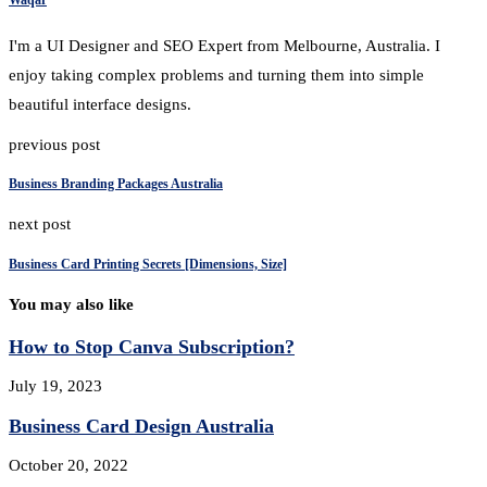
I'm a UI Designer and SEO Expert from Melbourne, Australia. I
enjoy taking complex problems and turning them into simple
beautiful interface designs.
previous post
Business Branding Packages Australia
next post
Business Card Printing Secrets [Dimensions, Size]
You may also like
How to Stop Canva Subscription?
July 19, 2023
Business Card Design Australia
October 20, 2022