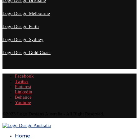
Logo Design Brisbane
Logo Design Melbourne
Logo Design Perth
Logo Design Sydney
Logo Design Gold Coast
Facebook
Twitter
Pinterest
Linkedin
Behance
Youtube
©2023 Logo Designs Australia - All Right Reserved.
Home