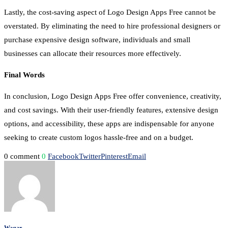
Lastly, the cost-saving aspect of Logo Design Apps Free cannot be
overstated. By eliminating the need to hire professional designers or
purchase expensive design software, individuals and small
businesses can allocate their resources more effectively.
Final Words
In conclusion, Logo Design Apps Free offer convenience, creativity,
and cost savings. With their user-friendly features, extensive design
options, and accessibility, these apps are indispensable for anyone
seeking to create custom logos hassle-free and on a budget.
0 comment
0
Facebook
Twitter
Pinterest
Email
Waqar